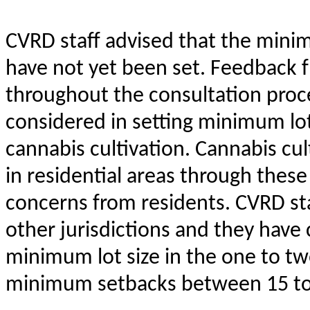
CVRD staff advised that the mini
have not yet been set. Feedback 
throughout the consultation proce
considered in setting minimum lot
cannabis cultivation. Cannabis cul
in residential areas through thes
concerns from residents. CVRD st
other jurisdictions and they hav
minimum lot size in the one to t
minimum setbacks between 15 to