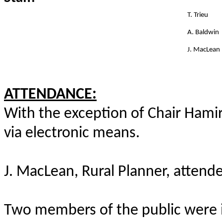
T. Trieu
A. Baldwin
J. MacLean
ATTENDANCE:
With the exception of Chair Hamir,
via electronic means.
J. MacLean, Rural Planner, attend
Two members of the public were i