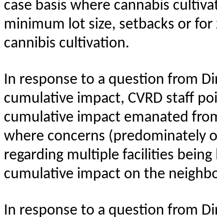
case basis where cannabis cultiv
minimum lot size, setbacks or for
cannibis cultivation.
In response to a question from Di
cumulative impact, CVRD staff poi
cumulative impact emanated from 
where concerns (predominately o
regarding multiple facilities bein
cumulative impact on the neighbo
In response to a question from Di