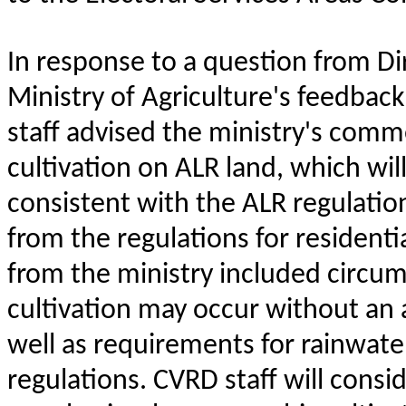
In response to a question from Di
Ministry of Agriculture's feedbac
staff advised the ministry's comm
cultivation on ALR land, which wil
consistent with the ALR regulatio
from the regulations for resident
from the ministry included circu
cultivation may occur without an 
well as requirements for rainwat
regulations. CVRD staff will consi