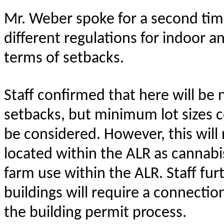
Mr. Weber spoke for a second time
different regulations for indoor an
terms of setbacks.
Staff confirmed that here will be 
setbacks, but minimum lot sizes co
be considered. However, this will 
located within the ALR as cannabis
farm use within the ALR. Staff fu
buildings will require a connection
the building permit process.