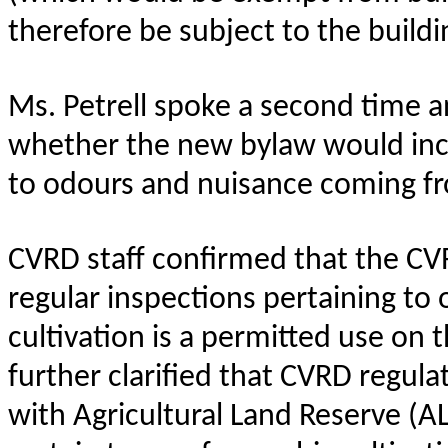
therefore be subject to the build
Ms. Petrell spoke a second time a
whether the new bylaw would incl
to odours and nuisance coming fro
CVRD staff confirmed that the C
regular inspections pertaining to
cultivation is a permitted use on 
further clarified that CVRD regula
with Agricultural Land Reserve (A