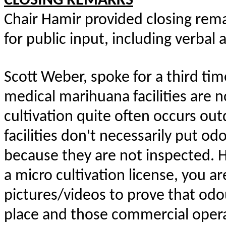
CLOSING REMARKS
Chair Hamir provided closing rema
for public input, including verbal
Scott Weber, spoke for a third ti
medical marihuana facilities are 
cultivation quite often occurs ou
facilities don't necessarily put od
because they are not inspected. 
a micro cultivation license, you a
pictures/videos to prove that odo
place and those commercial opera