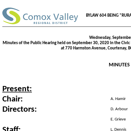
BYLAW 604 BEING "RUR
Wednesday, September
Minutes of the Public Hearing held on September 30, 2020 in the Civic 
at 770 Harmston Avenue, Courtenay, 
MINUTES
Present:
Chair:
A. Hamir
Directors:
D. Arbour
E. Grieve
Staff:
L. Dennis