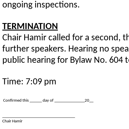
ongoing inspections.
TERMINATION
Chair Hamir called for a second, th
further speakers. Hearing no spea
public hearing for Bylaw No. 604 
Time: 7:09 pm
Confirmed this ______ day of _______________20__
____________________________________
Chair Hamir