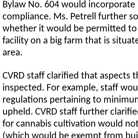
Bylaw No. 604 would incorporate 
compliance. Ms. Petrell further so
whether it would be permitted to
facility on a big farm that is situa
area.
CVRD staff clarified that aspects t
inspected. For example, staff wo
regulations pertaining to minimum
upheld. CVRD staff further clarifi
for cannabis cultivation would not
(which would be exempt from bui