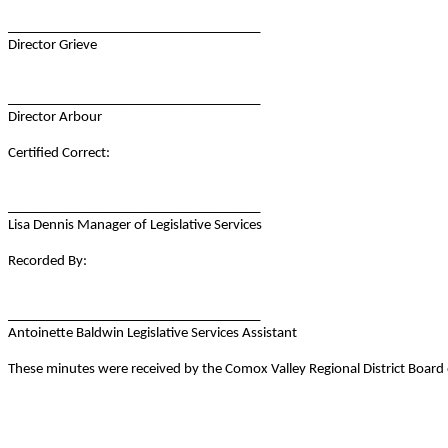
____________________________________
Director Grieve
____________________________________
Director Arbour
Certified Correct:
____________________________________
Lisa Dennis Manager of Legislative Services
Recorded By:
____________________________________
Antoinette Baldwin Legislative Services Assistant
These minutes were received by the Comox Valley Regional District Boar