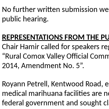
No further written submission we
public hearing.
REPRESENTATIONS FROM THE PU
Chair Hamir called for speakers r
“Rural Comox Valley Official Com
2014, Amendment No. 5”.
Royann Petrell, Kentwood Road, 
medical marihuana facilities are 
federal government and sought cl