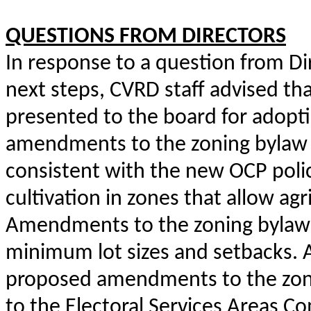
QUESTIONS FROM DIRECTORS
In response to a question from Di
next steps, CVRD staff advised tha
presented to the board for adoptio
amendments to the zoning bylaw w
consistent with the new OCP polic
cultivation in zones that allow agr
Amendments to the zoning bylaw w
minimum lot sizes and setbacks. A
proposed amendments to the zoni
to the Electoral Services Areas C