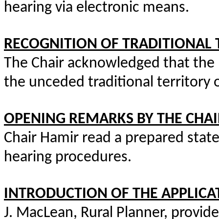
hearing via electronic means.
RECOGNITION OF TRADITIONAL 
The Chair acknowledged that the
the unceded traditional territory 
OPENING REMARKS BY THE CHAI
Chair Hamir read a prepared stat
hearing procedures.
INTRODUCTION OF THE APPLICA
J. MacLean, Rural Planner, provide