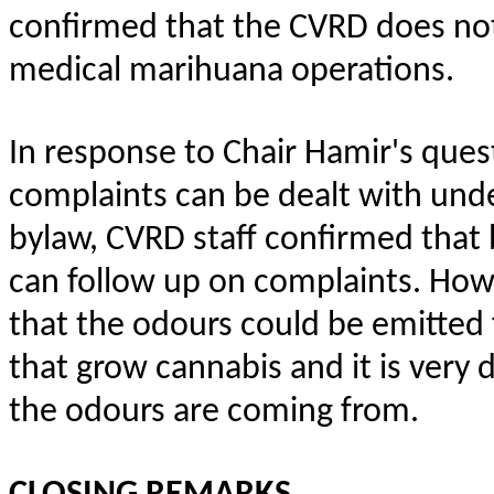
confirmed that the CVRD does not
medical marihuana operations.
In response to Chair Hamir's que
complaints can be dealt with und
bylaw, CVRD staff confirmed that
can follow up on complaints. How
that the odours could be emitted
that grow cannabis and it is very d
the odours are coming from.