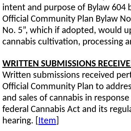
intent and purpose of Bylaw 604 
Official Community Plan Bylaw N
No. 5”, which if adopted, would up
cannabis cultivation, processing an
WRITTEN SUBMISSIONS RECEIV
Written submissions received pert
Official Community Plan to addres
and sales of cannabis in response
federal Cannabis Act and its regul
hearing. [
Item
]