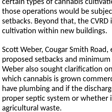
certain types of cannabis cultivat
those operations would be subjec
setbacks. Beyond that, the CVRD i
cultivation within new buildings.
Scott Weber, Cougar Smith Road,
proposed setbacks and minimum l
Weber also sought clarification o
which cannabis is grown commercia
have plumbing and if the discharg
proper septic system or whether 
agricultural waste.